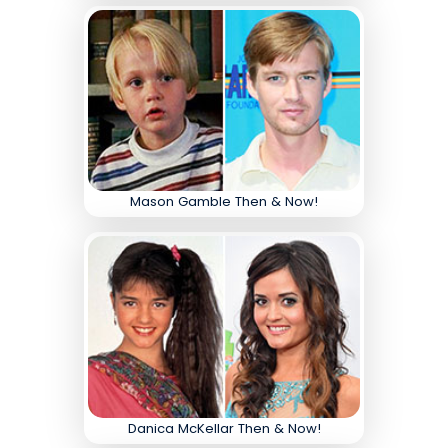
Mason Gamble Then & Now!
Danica McKellar Then & Now!