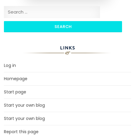
Search for:
LINKS
Log in
Homepage
Start page
Start your own blog
Start your own blog
Report this page