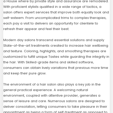
a House where by private style and assurance are remodeled.
With proficient stylists qualified in a wide range of tactics, a
salon offers expert services that improve both equally look and
self-esteem. From uncomplicated trims to complex therapies,
each pay a visit to delivers an opportunity for clientele to
refresh their appear and feel their best.
Modern day salons transcend essential solutions and supply
State-of-the-art treatments created to increase hair wellbeing
and texture. Coloring, highlights, and smoothing therapies are
customized to fulfill unique Tastes while guarding the integrity in
the hair. With Skilled-grade items and skilled software,
consumers can obtain lively variations that previous more time
and keep their pure glow.
The environment of a hair salon also plays a key job in the
general practical experience. A welcoming natural
environment, coupled with attentive provider, generates a
sense of leisure and care. Numerous salons are designed to
deliver consolation, letting consumers to take pleasure in their
appointment as being a form of self-treatment as opposed to