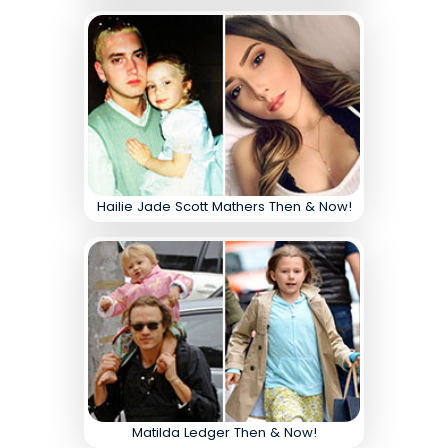
Hailie Jade Scott Mathers Then & Now!
Matilda Ledger Then & Now!