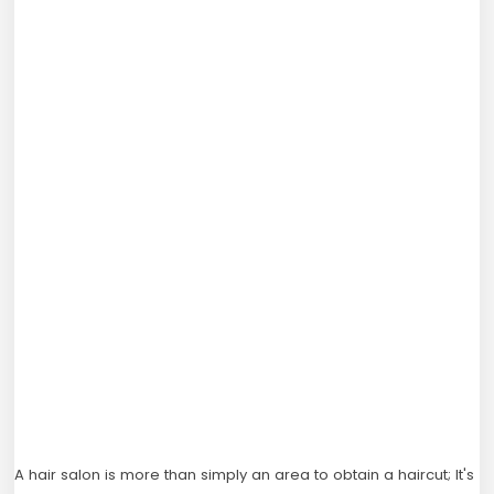
A hair salon is more than simply an area to obtain a haircut; It's