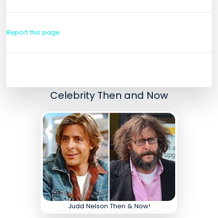
Report this page
Celebrity Then and Now
Judd Nelson Then & Now!