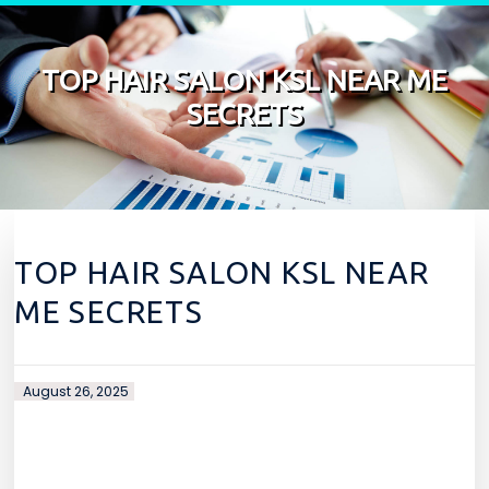
Skip to content
TOP HAIR SALON KSL NEAR ME
SECRETS
TOP HAIR SALON KSL NEAR
ME SECRETS
August 26, 2025