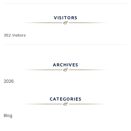
VISITORS
352 Visitors
ARCHIVES
2026
CATEGORIES
Blog