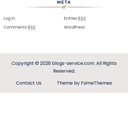
META
Log in
Entries
RSS
Comments
WordPress
RSS
Copyright © 2026
blogs-service.com
. All Rights
Reserved.
Contact Us
Theme by FameThemes