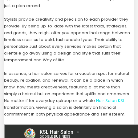
just a plan errand.
Stylists provide creativity and precision to each provider they
provide. By being up-to-date with the latest traits, strategies,
and goods, they might offer you appears that range between
timeless classics to bold, fashionable types. Their ability to
personalize Just about every services makes certain that
clientele go away using a design and style that suits their
temperament and Way of life.
In essence, a hair salon serves for a vacation spot for natural
beauty, relaxation, and renewal. It can be a place in which
know-how meets creativeness, featuring a lot more than
simply a haircut but an experience that uplifts and empowers.
No matter if for everyday upkeep or a whole
Hair Salon KSL
transformation, viewing a salon is definitely an financial
commitment in both physical appearance and self esteem.